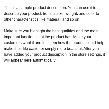
This is a sample product description. You can use it to
describe your product, from its size, weight, and color to
other characteristics like material, and so on.
Make sure you highlight the best qualities and the most
important functions that the product has. Make your
customers want it and tell them how the product could help
make their life easier or simply more beautiful. After you
have added your product description in the store settings, it
will appear here automatically