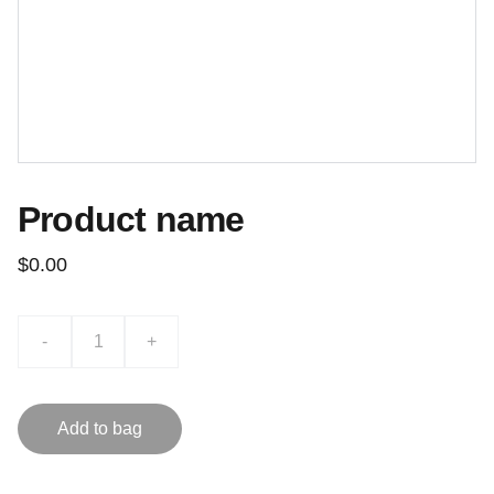
Product name
$0.00
-
+
Add to bag