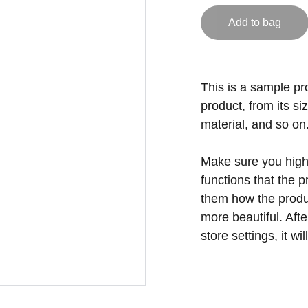
Add to bag
This is a sample pr
product, from its si
material, and so on
Make sure you highl
functions that the 
them how the produc
more beautiful. Aft
store settings, it w