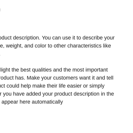
oduct description. You can use it to describe your
ze, weight, and color to other characteristics like
.
ight the best qualities and the most important
product has. Make your customers want it and tell
t could help make their life easier or simply
er you have added your product description in the
ill appear here automatically