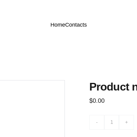
Home
Contacts
Product 
$0.00
-
+